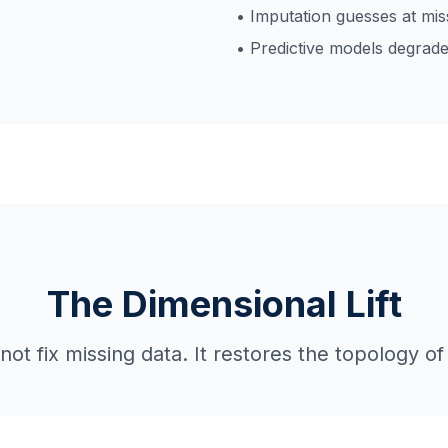
• Imputation guesses at mis
• Predictive models degrade
The Dimensional Lift
t fix missing data. It restores the topology of