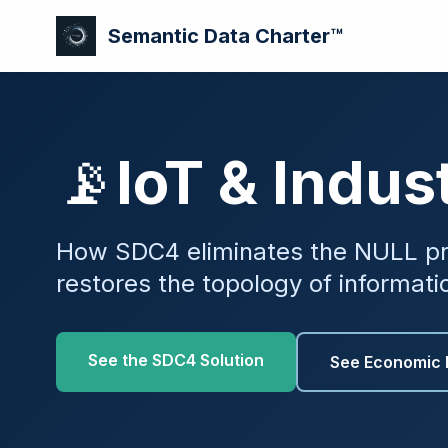
Semantic Data Charter™
📡
IoT & Indust
How SDC4 eliminates the NULL pr
restores the topology of informati
See the SDC4 Solution
See Economic 