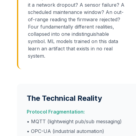
it a network dropout? A sensor failure? A
scheduled maintenance window? An out-
of-range reading the firmware rejected?
Four fundamentally different realities,
collapsed into one indistinguishable
symbol. ML models trained on this data
learn an artifact that exists in no real
system.
The Technical Reality
Protocol Fragmentation:
• MQTT (lightweight pub/sub messaging)
• OPC-UA (industrial automation)