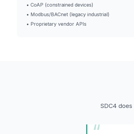
• CoAP (constrained devices)
• Modbus/BACnet (legacy industrial)
• Proprietary vendor APIs
SDC4 does no