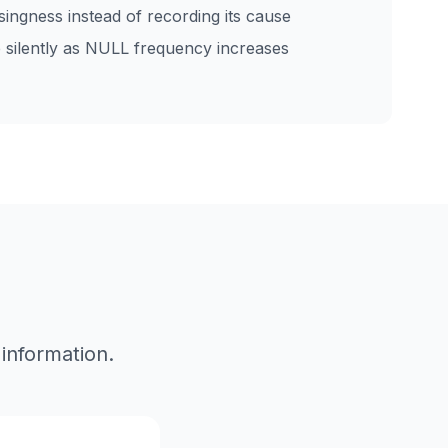
singness instead of recording its cause
 silently as NULL frequency increases
 information.