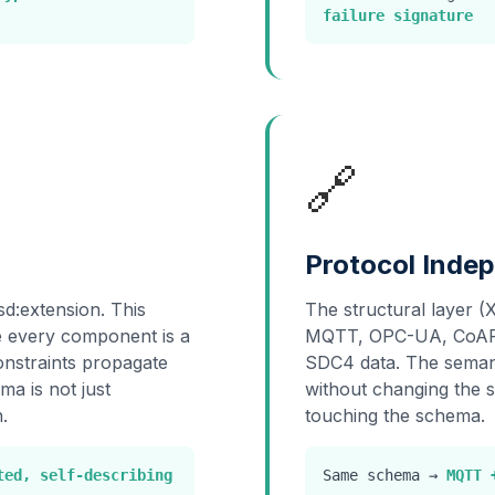
failure signature
🔗
Protocol Inde
sd:extension. This
The structural layer (
re every component is a
MQTT, OPC-UA, CoAP, 
Constraints propagate
SDC4 data. The semant
ma is not just
without changing the 
.
touching the schema.
ted, self-describing
Same schema →
MQTT 