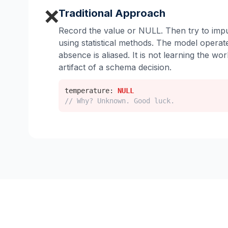
❌
Traditional Approach
Record the value or NULL. Then try to impu
using statistical methods. The model opera
absence is aliased. It is not learning the worl
artifact of a schema decision.
temperature:
NULL
// Why? Unknown. Good luck.