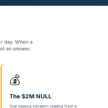
per day. When a
ot an answer.
💰
The $2M NULL
One missing vibration reading from a