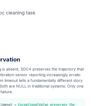
hoc cleaning task
rvation
 is absent, SDC4 preserves the trajectory that
ibration sensor reporting increasingly erratic
 timeout tells a fundamentally different story
Both are NULL in traditional systems. Only one
failure.
 timeout →
ExceptionalValue preserves the