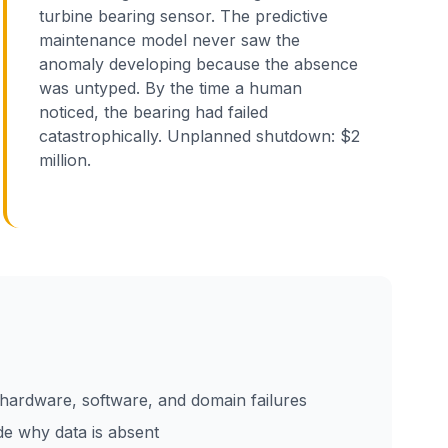
turbine bearing sensor. The predictive
maintenance model never saw the
anomaly developing because the absence
was untyped. By the time a human
noticed, the bearing had failed
catastrophically. Unplanned shutdown: $2
million.
hardware, software, and domain failures
e why data is absent