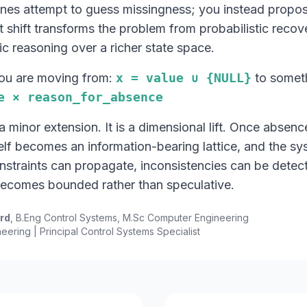
ines attempt to guess missingness; you instead propos
 shift transforms the problem from probabilistic recov
ic reasoning over a richer state space.
you are moving from:
x = value ∪ {NULL}
to someth
e × reason_for_absence
 a minor extension. It is a dimensional lift. Once absenc
elf becomes an information-bearing lattice, and the sy
onstraints can propagate, inconsistencies can be detec
becomes bounded rather than speculative.
ord
, B.Eng Control Systems, M.Sc Computer Engineering
eering | Principal Control Systems Specialist