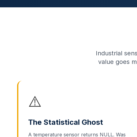
Industrial sen
value goes m
⚠️
The Statistical Ghost
A temperature sensor returns NULL. Was