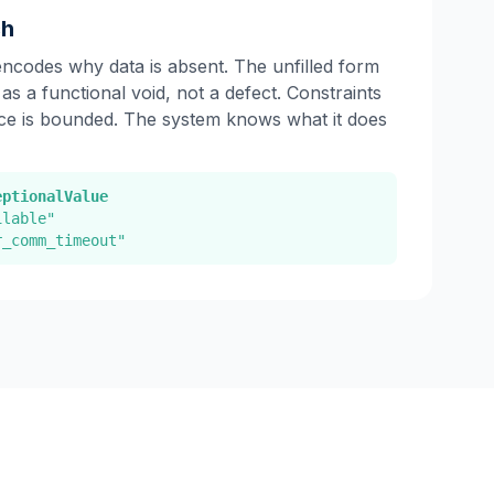
ch
encodes why data is absent. The unfilled form
 as a functional void, not a defect. Constraints
ce is bounded. The system knows what it does
eptionalValue
ilable"
r_comm_timeout"