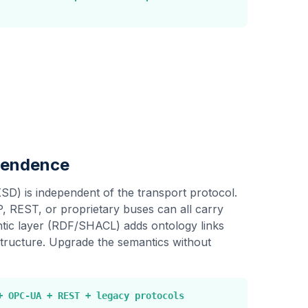
pendence
XSD) is independent of the transport protocol.
REST, or proprietary buses can all carry
ic layer (RDF/SHACL) adds ontology links
structure. Upgrade the semantics without
+ OPC-UA + REST + legacy protocols