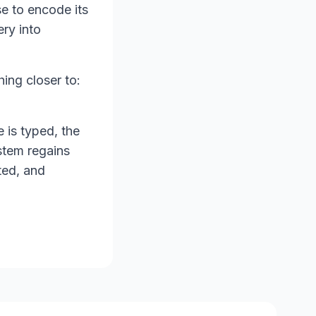
e to encode its
ery into
ing closer to:
e is typed, the
stem regains
ted, and