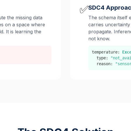
✅
SDC4 Approa
te the missing data
The schema itself 
tes on a space where
carries uncertainty
d. It is learning the
propagate. Inferen
not know.
temperature:
Exc
type:
"not_ava
reason:
"senso