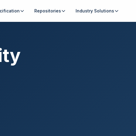
cification
Repositories
Industry Solutions
ity