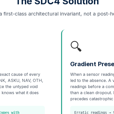
The SDC4 Solution
a first-class architectural invariant, not a post-
🔍
Gradient Prese
exact cause of every
When a sensor reading
 UNK, ASKU, NAV, OTH,
led to the absence. A v
e the untyped void
readings before a comm
a knows what it does
than a clean dropout. 
precedes catastrophic 
types with
Erratic readings →