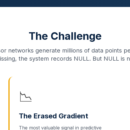
The Challenge
sor networks generate millions of data points 
issing, the system records NULL. But NULL is n
📉
The Erased Gradient
The most valuable signal in predictive