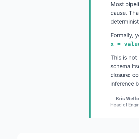
Most pipel
cause. That
determinist
Formally, 
x = valu
This is not
schema its
closure: c
inference 
—
Kris Welf
Head of Engin