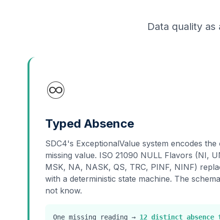
Data quality as 
♾️
Typed Absence
SDC4's ExceptionalValue system encodes the 
missing value. ISO 21090 NULL Flavors (NI,
MSK, NA, NASK, QS, TRC, PINF, NINF) replac
with a deterministic state machine. The schem
not know.
One missing reading →
12 distinct absence 