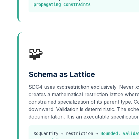
propagating constraints
🧩
Schema as Lattice
SDC4 uses xsd:restriction exclusively. Never x
creates a mathematical restriction lattice whe
constrained specialization of its parent type. 
downward. Validation is deterministic. The sche
documentation. It is an executable specification
XdQuantity → restriction →
Bounded, valida