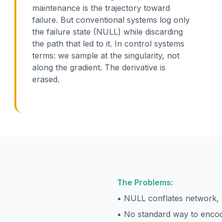
maintenance is the trajectory toward
failure. But conventional systems log only
the failure state (NULL) while discarding
the path that led to it. In control systems
terms: we sample at the singularity, not
along the gradient. The derivative is
erased.
The Problems:
• NULL conflates network, 
• No standard way to encod