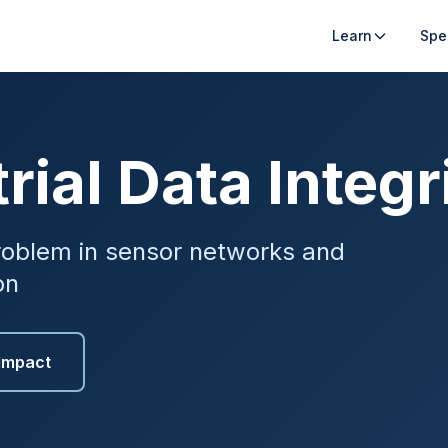
Learn
Spe
rial Data Integr
oblem in sensor networks and
on
Impact