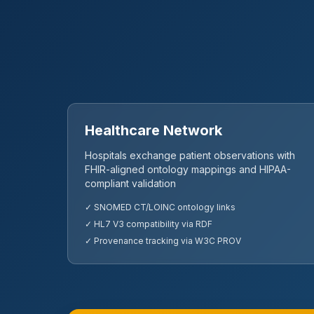
Healthcare Network
Hospitals exchange patient observations with
FHIR-aligned ontology mappings and HIPAA-
compliant validation
✓ SNOMED CT/LOINC ontology links
✓ HL7 V3 compatibility via RDF
✓ Provenance tracking via W3C PROV