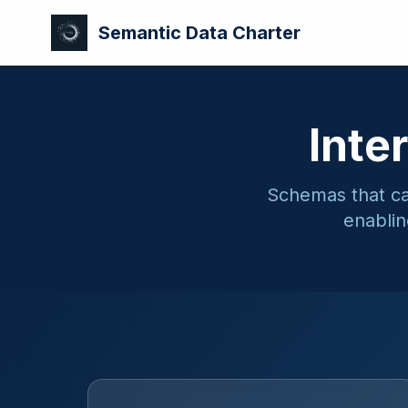
Semantic Data Charter
Inte
Schemas that car
enablin