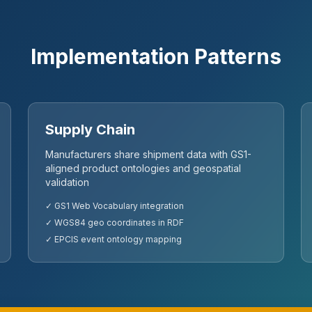
Implementation Patterns
Supply Chain
Manufacturers share shipment data with GS1-
aligned product ontologies and geospatial
validation
✓ GS1 Web Vocabulary integration
✓ WGS84 geo coordinates in RDF
✓ EPCIS event ontology mapping