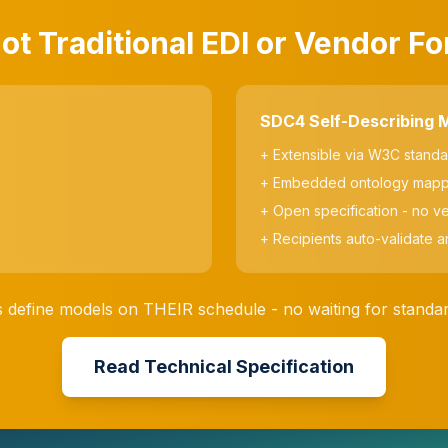
t Traditional EDI or Vendor F
SDC4 Self-Describing 
+ Extensible via W3C stand
+ Embedded ontology mapp
+ Open specification - no v
+ Recipients auto-validate a
 define models on THEIR schedule - no waiting for stand
Read Technical Specification