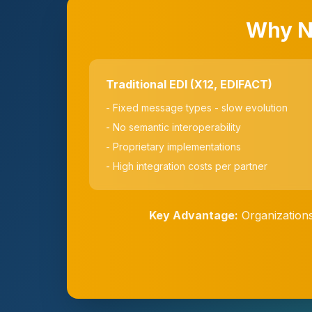
Why No
Traditional EDI (X12, EDIFACT)
- Fixed message types - slow evolution
- No semantic interoperability
- Proprietary implementations
- High integration costs per partner
Key Advantage:
Organizations