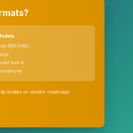
ormats?
Models
ards (RDF/OWL)
ings
endor lock-in
nd interpret
ards bodies or vendor roadmaps