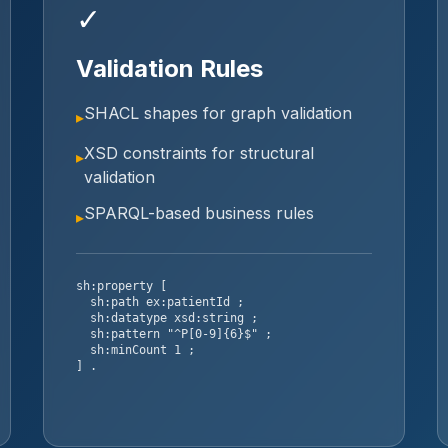
✓
Validation Rules
SHACL shapes for graph validation
▸
XSD constraints for structural
▸
validation
SPARQL-based business rules
▸
sh:property [
sh:path ex:patientId ;
sh:datatype xsd:string ;
sh:pattern "^P[0-9]{6}$" ;
sh:minCount 1 ;
] .