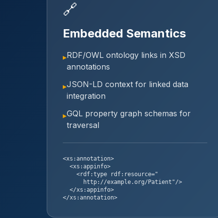
🔗
Embedded Semantics
RDF/OWL ontology links in XSD
▸
annotations
JSON-LD context for linked data
▸
integration
GQL property graph schemas for
▸
traversal
<xs:annotation>
<xs:appinfo>
<rdf:type rdf:resource="
http://example.org/Patient"/>
</xs:appinfo>
</xs:annotation>