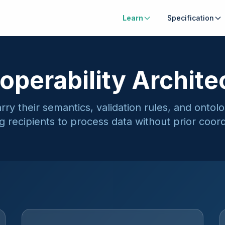
Learn
Specification
roperability Archite
ry their semantics, validation rules, and ontol
g recipients to process data without prior coord