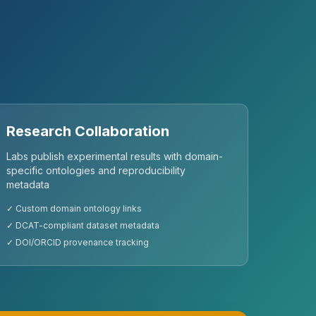
Research Collaboration
Labs publish experimental results with domain-
specific ontologies and reproducibility
metadata
✓ Custom domain ontology links
✓ DCAT-compliant dataset metadata
✓ DOI/ORCID provenance tracking