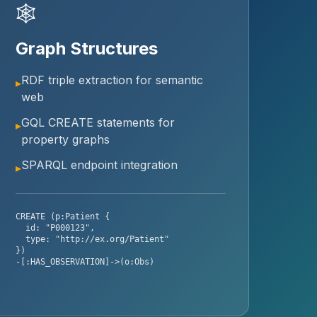
🕸
Graph Structures
RDF triple extraction for semantic
▸
web
GQL CREATE statements for
▸
property graphs
SPARQL endpoint integration
▸
CREATE (p:Patient {
id: "P000123",
type: "http://ex.org/Patient"
})
-[:HAS_OBSERVATION]->(o:Obs)