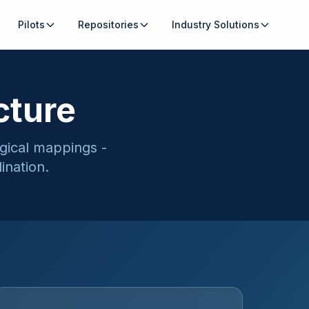
Pilots
Repositories
Industry Solutions
cture
ogical mappings -
ination.