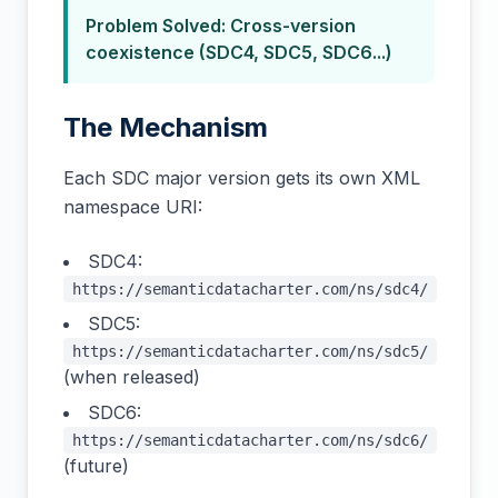
Problem Solved: Cross-version
coexistence (SDC4, SDC5, SDC6...)
The Mechanism
Each SDC major version gets its own XML
namespace URI:
SDC4:
https://semanticdatacharter.com/ns/sdc4/
SDC5:
https://semanticdatacharter.com/ns/sdc5/
(when released)
SDC6:
https://semanticdatacharter.com/ns/sdc6/
(future)