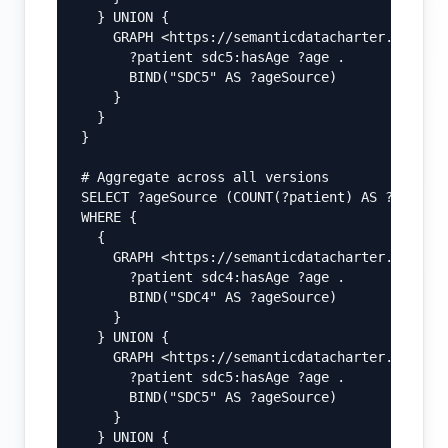
  } UNION {

    GRAPH <https://semanticdatacharter.com/ns/
      ?patient sdc5:hasAge ?age .

      BIND("SDC5" AS ?ageSource)

    }

  }

}

# Aggregate across all versions

SELECT ?ageSource (COUNT(?patient) AS ?count)

WHERE {

  {

    GRAPH <https://semanticdatacharter.com/ns/
      ?patient sdc4:hasAge ?age .

      BIND("SDC4" AS ?ageSource)

    }

  } UNION {

    GRAPH <https://semanticdatacharter.com/ns/
      ?patient sdc5:hasAge ?age .

      BIND("SDC5" AS ?ageSource)

    }

  } UNION {
