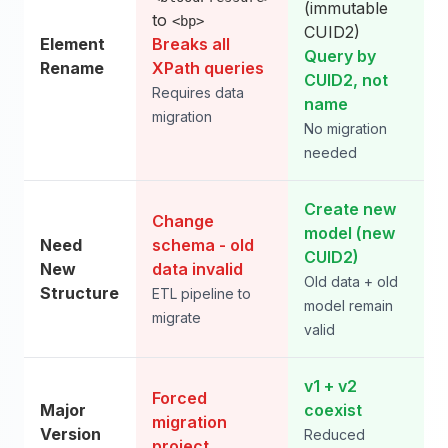
(immutable
to
<bp>
CUID2)
Element
Breaks all
Query by
Rename
XPath queries
CUID2, not
Requires data
name
migration
No migration
needed
Create new
Change
model (new
Need
schema - old
CUID2)
New
data invalid
Old data + old
Structure
ETL pipeline to
model remain
migrate
valid
v1 + v2
Forced
Major
coexist
migration
Version
Reduced
project