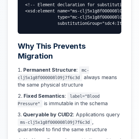
<!-- Element declaration for substitution -->

<xsd:element name="ms-clj5x1g8f000008l09j7f6c3
             type="mc-clj5x1g8f000008l09j7f6c3
             substitutionGroup="sdc4:Item" />
Why This Prevents
Migration
Permanent Structure
:
mc-
always means
clj5x1g8f000008l09j7f6c3d
the same physical structure
Fixed Semantics
:
label="Blood
is immutable in the schema
Pressure"
Queryable by CUID2
: Applications query
,
ms-clj5x1g8f000008l09j7f6c3d
guaranteed to find the same structure