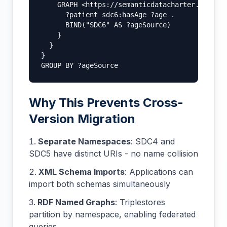
    GRAPH <https://semanticdatacharter.com/ns/
      ?patient sdc6:hasAge ?age .

      BIND("SDC6" AS ?ageSource)

    }

  }

}

GROUP BY ?ageSource
Why This Prevents Cross-
Version Migration
Separate Namespaces
: SDC4 and
SDC5 have distinct URIs - no name collision
XML Schema Imports
: Applications can
import both schemas simultaneously
RDF Named Graphs
: Triplestores
partition by namespace, enabling federated
queries