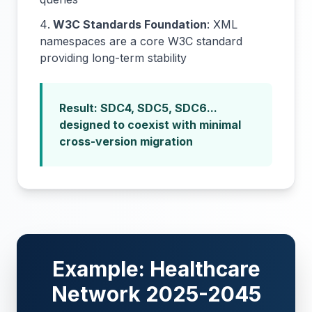
W3C Standards Foundation
: XML
namespaces are a core W3C standard
providing long-term stability
Result: SDC4, SDC5, SDC6...
designed to coexist with minimal
cross-version migration
Example: Healthcare
Network 2025-2045