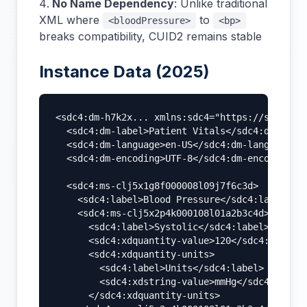
No Name Dependency
: Unlike traditional
XML where
to
<bloodPressure>
<bp>
breaks compatibility, CUID2 remains stable
Instance Data (2025)
<sdc4:dm-h7k2x... xmlns:sdc4="https://semantic
  <sdc4:dm-label>Patient Vitals</sdc4:dm-label
  <sdc4:dm-language>en-US</sdc4:dm-language>

  <sdc4:dm-encoding>UTF-8</sdc4:dm-encoding>

  <sdc4:ms-clj5x1g8f000008l09j7f6c3d>

    <sdc4:label>Blood Pressure</sdc4:label>

    <sdc4:ms-clj5x2p4k000108l01a2b3c4d>

      <sdc4:label>Systolic</sdc4:label>

      <sdc4:xdquantity-value>120</sdc4:xdquant
      <sdc4:xdquantity-units>

        <sdc4:label>Units</sdc4:label>

        <sdc4:xdstring-value>mmHg</sdc4:xdstri
      </sdc4:xdquantity-units>
