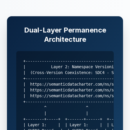
Dual-Layer Permanence
Architecture
+---------------------------------------------
|           Layer 2: Namespace Versioning     
|  (Cross-Version Coexistence: SDC4 - SDC5 - S
+---------------------------------------------
|  https://semanticdatacharter.com/ns/sdc4/   
|  https://semanticdatacharter.com/ns/sdc5/   
|  https://semanticdatacharter.com/ns/sdc6/   
+---------------------------------------------
         ^                 ^                 ^

         |                 |                 |

+--------+-----+  +-------+------+  +-------+-
| Layer 1:     |  | Layer 1:     |  | Layer 1: