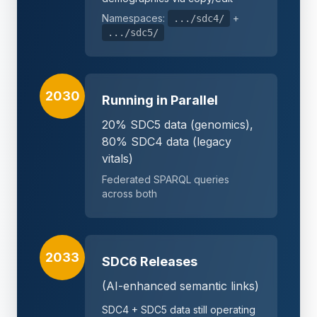
Namespaces:
+
.../sdc4/
.../sdc5/
2030
Running in Parallel
20% SDC5 data (genomics),
80% SDC4 data (legacy
vitals)
Federated SPARQL queries
across both
2033
SDC6 Releases
(AI-enhanced semantic links)
SDC4 + SDC5 data still operating