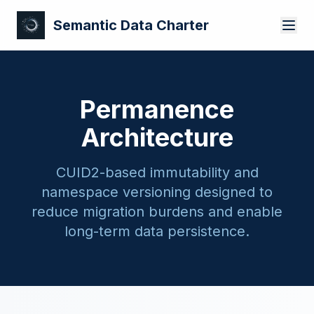
Semantic Data Charter
Permanence
Architecture
CUID2-based immutability and
namespace versioning designed to
reduce migration burdens and enable
long-term data persistence.