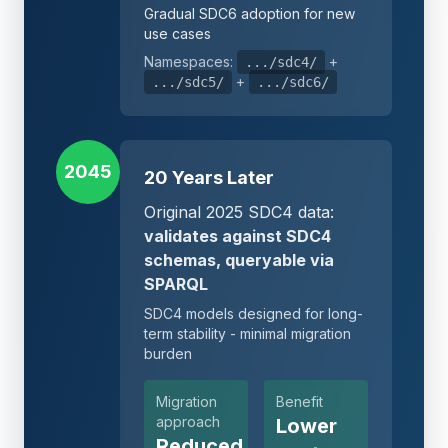
Gradual SDC6 adoption for new
use cases
Namespaces:
+
.../sdc4/
+
.../sdc5/
.../sdc6/
2045
20 Years Later
Original 2025 SDC4 data:
validates against SDC4
schemas, queryable via
SPARQL
SDC4 models designed for long-
term stability - minimal migration
burden
Migration
Benefit
approach
Lower
Reduced