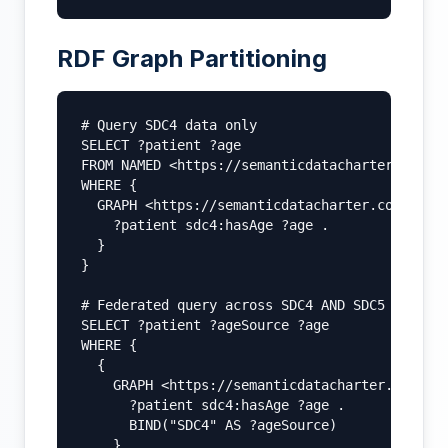
RDF Graph Partitioning
# Query SDC4 data only

SELECT ?patient ?age

FROM NAMED <https://semanticdatacharter.com/ns
WHERE {

  GRAPH <https://semanticdatacharter.com/ns/sd
    ?patient sdc4:hasAge ?age .

  }

}

# Federated query across SDC4 AND SDC5

SELECT ?patient ?ageSource ?age

WHERE {

  {

    GRAPH <https://semanticdatacharter.com/ns/
      ?patient sdc4:hasAge ?age .

      BIND("SDC4" AS ?ageSource)

    }
