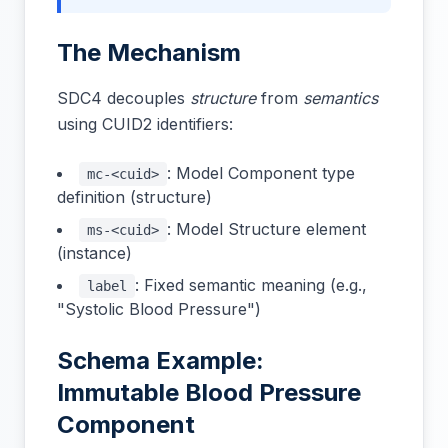
The Mechanism
SDC4 decouples
structure
from
semantics
using CUID2 identifiers:
: Model Component type
mc-<cuid>
definition (structure)
: Model Structure element
ms-<cuid>
(instance)
: Fixed semantic meaning (e.g.,
label
"Systolic Blood Pressure")
Schema Example:
Immutable Blood Pressure
Component