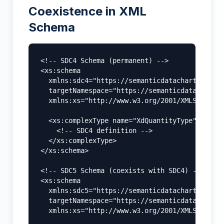
Coexistence in XML
Schema
<!-- SDC4 Schema (permanent) -->

<xs:schema

  xmlns:sdc4="https://semanticdatacharter.com/
  targetNamespace="https://semanticdatacharter
  xmlns:xs="http://www.w3.org/2001/XMLSchema">
  <xs:complexType name="XdQuantityType">

    <!-- SDC4 definition -->

  </xs:complexType>

</xs:schema>

<!-- SDC5 Schema (coexists with SDC4) -->

<xs:schema

  xmlns:sdc5="https://semanticdatacharter.com/
  targetNamespace="https://semanticdatacharter
  xmlns:xs="http://www.w3.org/2001/XMLSchema">