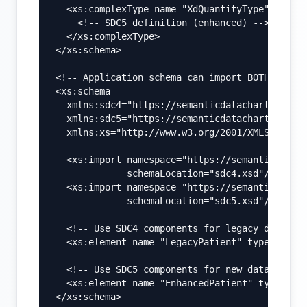
  <xs:complexType name="XdQuantityType">

    <!-- SDC5 definition (enhanced) -->

  </xs:complexType>

</xs:schema>

<!-- Application schema can import BOTH -->

<xs:schema

  xmlns:sdc4="https://semanticdatacharter.com/
  xmlns:sdc5="https://semanticdatacharter.com/
  xmlns:xs="http://www.w3.org/2001/XMLSchema">
  <xs:import namespace="https://semanticdatach
             schemaLocation="sdc4.xsd"/>

  <xs:import namespace="https://semanticdatach
             schemaLocation="sdc5.xsd"/>

  <!-- Use SDC4 components for legacy data -->
  <xs:element name="LegacyPatient" type="sdc4:
  <!-- Use SDC5 components for new data -->

  <xs:element name="EnhancedPatient" type="sdc
</xs:schema>