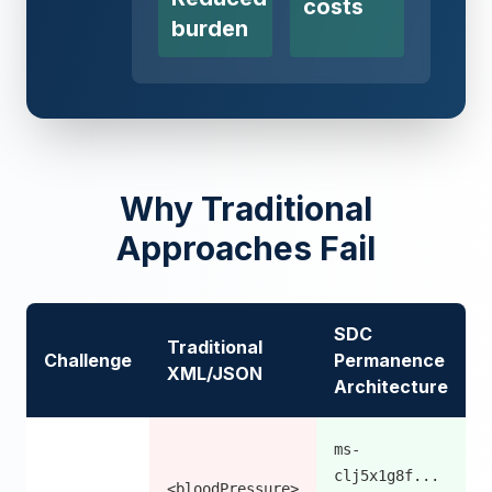
costs
burden
Why Traditional
Approaches Fail
SDC
Traditional
Challenge
Permanence
XML/JSON
Architecture
ms-
clj5x1g8f...
<bloodPressure>