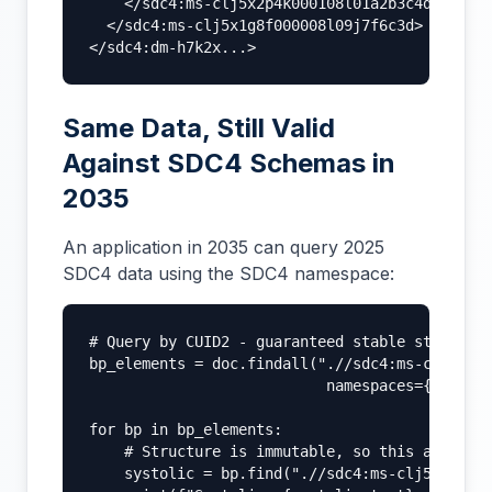
    </sdc4:ms-clj5x2p4k000108l01a2b3c4d>

  </sdc4:ms-clj5x1g8f000008l09j7f6c3d>

</sdc4:dm-h7k2x...>
Same Data, Still Valid
Against SDC4 Schemas in
2035
An application in 2035 can query 2025
SDC4 data using the SDC4 namespace:
# Query by CUID2 - guaranteed stable structure
bp_elements = doc.findall(".//sdc4:ms-clj5x1g8
                           namespaces={'sdc4':
for bp in bp_elements:

    # Structure is immutable, so this always w
    systolic = bp.find(".//sdc4:ms-clj5x2p4k00