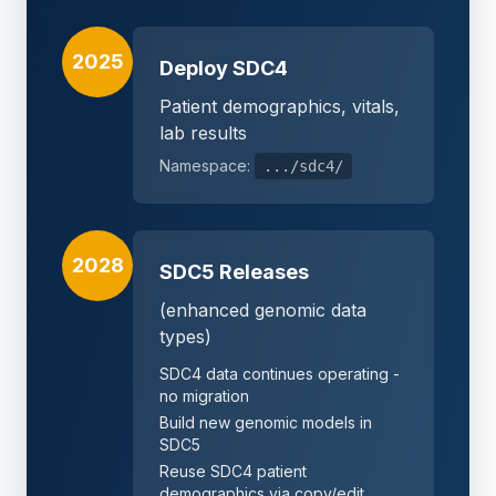
2025
Deploy SDC4
Patient demographics, vitals,
lab results
Namespace:
.../sdc4/
2028
SDC5 Releases
(enhanced genomic data
types)
SDC4 data continues operating -
no migration
Build new genomic models in
SDC5
Reuse SDC4 patient
demographics via copy/edit