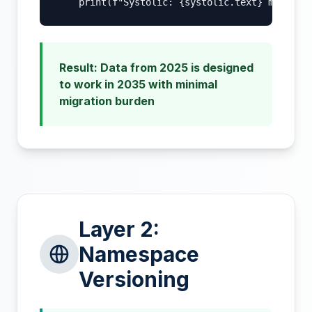
    print(f"Systolic: {systolic.text} mmHg")
Result: Data from 2025 is designed
to work in 2035 with minimal
migration burden
Layer 2:
Namespace
Versioning