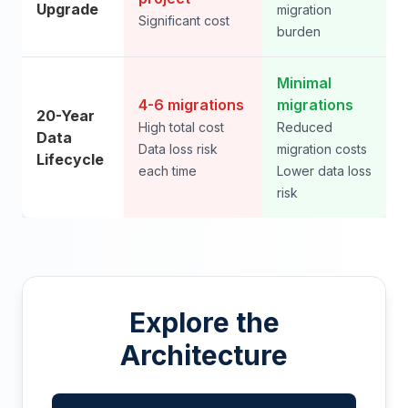
Upgrade
migration
Significant cost
burden
Minimal
4-6 migrations
migrations
20-Year
High total cost
Reduced
Data
Data loss risk
migration costs
Lifecycle
each time
Lower data loss
risk
Explore the
Architecture