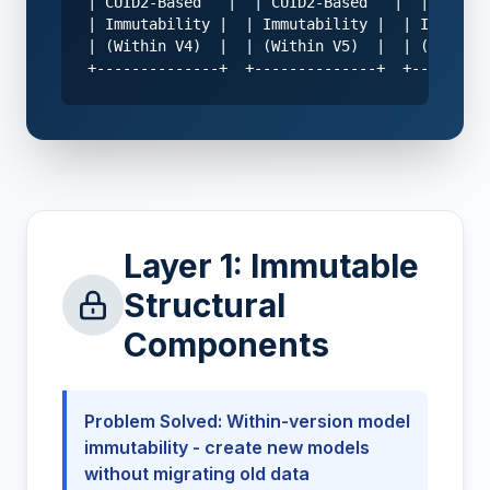
| CUID2-Based   |  | CUID2-Based   |  | CUID2-
| Immutability |  | Immutability |  | Immutabi
| (Within V4)  |  | (Within V5)  |  | (Within 
+--------------+  +--------------+  +---------
Layer 1: Immutable
Structural
Components
Problem Solved: Within-version model
immutability - create new models
without migrating old data