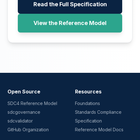
Read the Full Specification
View the Reference Model
Open Source
Resources
SDC4 Reference Model
Foundations
sdcgovernance
Standards Compliance
sdcvalidator
Specification
GitHub Organization
Reference Model Docs