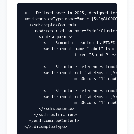
<!-- Defined once in 2025, designed for long-t
<xsd:complexType name="mc-clj5x1g8f000008l09j7
  <xsd:complexContent>

    <xsd:restriction base="sdc4:ClusterType">

      <xsd:sequence>

        <!-- Semantic meaning is FIXED -->

        <xsd:element name="label" type="xsd:st
                     fixed="Blood Pressure" />
        <!-- Structure references immutable sy
        <xsd:element ref="sdc4:ms-clj5x2p4k000
                     minOccurs="1" maxOccurs="
        <!-- Structure references immutable di
        <xsd:element ref="sdc4:ms-clj5x2p4k000
                     minOccurs="1" maxOccurs="
      </xsd:sequence>

    </xsd:restriction>

  </xsd:complexContent>

</xsd:complexType>
